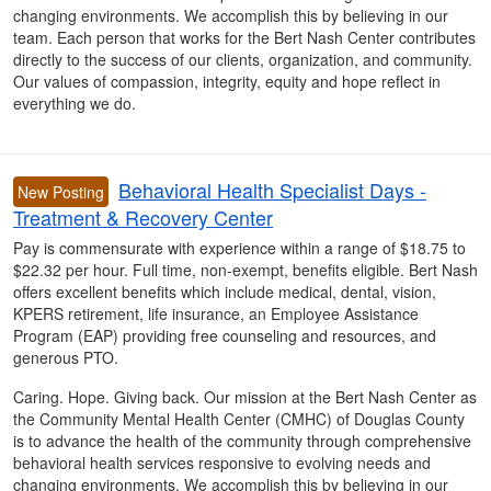
changing environments. We accomplish this by believing in our
team. Each person that works for the Bert Nash Center contributes
directly to the success of our clients, organization, and community.
Our values of compassion, integrity, equity and hope reflect in
everything we do.
Behavioral Health Specialist Days -
New Posting
Treatment & Recovery Center
Pay is commensurate with experience within a range of $18.75 to
$22.32 per hour. Full time, non-exempt, benefits eligible. Bert Nash
offers excellent benefits which include medical, dental, vision,
KPERS retirement, life insurance, an Employee Assistance
Program (EAP) providing free counseling and resources, and
generous PTO.
Caring. Hope. Giving back. Our mission at the Bert Nash Center as
the Community Mental Health Center (CMHC) of Douglas County
is to advance the health of the community through comprehensive
behavioral health services responsive to evolving needs and
changing environments. We accomplish this by believing in our