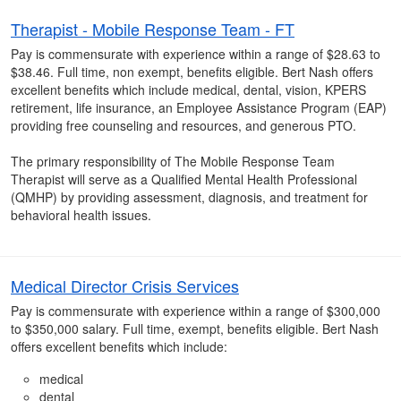
Therapist - Mobile Response Team - FT
Pay is commensurate with experience within a range of $28.63 to
$38.46. Full time, non exempt, benefits eligible. Bert Nash offers
excellent benefits which include medical, dental, vision, KPERS
retirement, life insurance, an Employee Assistance Program (EAP)
providing free counseling and resources, and generous PTO.
The primary responsibility of The Mobile Response Team
Therapist will serve as a Qualified Mental Health Professional
(QMHP) by providing assessment, diagnosis, and treatment for
behavioral health issues.
Medical Director Crisis Services
Pay is commensurate with experience within a range of $300,000
to $350,000 salary. Full time, exempt, benefits eligible. Bert Nash
offers excellent benefits which include:
medical
dental