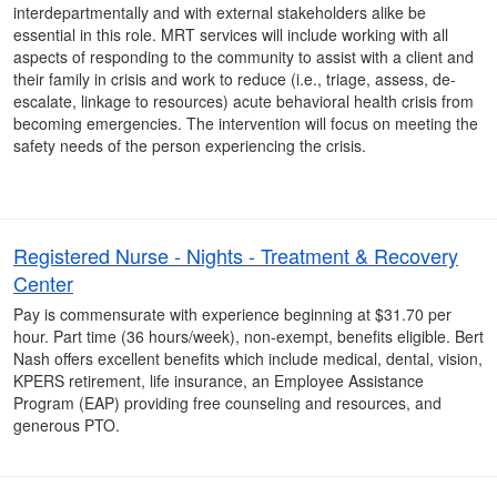
interdepartmentally and with external stakeholders alike be
essential in this role. MRT services will include working with all
aspects of responding to the community to assist with a client and
their family in crisis and work to reduce (i.e., triage, assess, de-
escalate, linkage to resources) acute behavioral health crisis from
becoming emergencies. The intervention will focus on meeting the
safety needs of the person experiencing the crisis.
Registered Nurse - Nights - Treatment & Recovery
Center
Pay is commensurate with experience beginning at $31.70 per
hour. Part time (36 hours/week), non-exempt, benefits eligible. Bert
Nash offers excellent benefits which include medical, dental, vision,
KPERS retirement, life insurance, an Employee Assistance
Program (EAP) providing free counseling and resources, and
generous PTO.