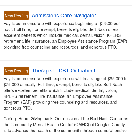
Admissions Care Navigator
New Posting
Pay is commensurate with experience beginning at $19.00 per
hour. Full time, non-exempt, benefits eligible. Bert Nash offers
excellent benefits which include medical, dental, vision, KPERS
retirement, life insurance, an Employee Assistance Program (EAP)
providing free counseling and resources, and generous PTO.
Therapist - DBT Outpatient
New Posting
Pay is commensurate with experience within a range of $65,000 to
$75,000 annually
. Full time, exempt, benefits eligible. Bert Nash
offers
excellent benefits which include medical, dental, vision,
KPERS retirement, life insurance, an Employee Assistance
Program (EAP) providing free counseling and resources, and
generous PTO.
Caring. Hope. Giving back. Our mission at the Bert Nash Center as
the Community Mental Health Center (CMHC) of Douglas County
is to advance the health of the community through comprehensive