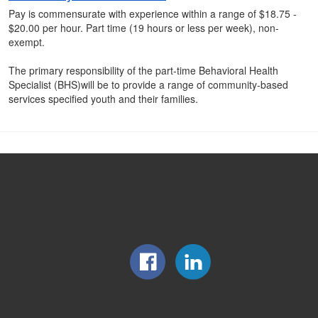
Pay is commensurate with experience within a range of $18.75 -
$20.00 per hour. Part time (19 hours or less per week), non-
exempt.
The primary responsibility of the part-time Behavioral Health
Specialist (BHS)will be to provide a range of community-based
services specified youth and their families.