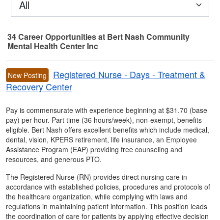
All
34
Career Opportunities
at Bert Nash Community
Mental Health Center Inc
34 Career Opportunities found
Registered Nurse - Days - Treatment &
New Posting
Recovery Center
Pay is commensurate with experience beginning at $31.70 (base
pay) per hour. Part time (36 hours/week), non-exempt, benefits
eligible. Bert Nash offers excellent benefits which include medical,
dental, vision, KPERS retirement, life insurance, an Employee
Assistance Program (EAP) providing free counseling and
resources, and generous PTO.
The Registered Nurse (RN) provides direct nursing care in
accordance with established policies, procedures and protocols of
the healthcare organization, while complying with laws and
regulations in maintaining patient information. This position leads
the coordination of care for patients by applying effective decision