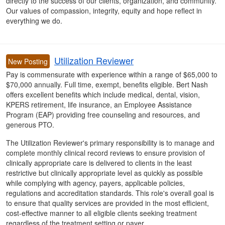
directly to the success of our clients, organization, and community.
Our values of compassion, integrity, equity and hope reflect in
everything we do.
Utilization Reviewer
New Posting
Pay is commensurate with experience within a range of $65,000 to
$70,000 annually. Full time, exempt, benefits eligible. Bert Nash
offers excellent benefits which include medical, dental, vision,
KPERS retirement, life insurance, an Employee Assistance
Program (EAP) providing free counseling and resources, and
generous PTO.
The Utilization Reviewer's primary responsibility is to manage and
complete monthly clinical record reviews to ensure provision of
clinically appropriate care is delivered to clients in the least
restrictive but clinically appropriate level as quickly as possible
while complying with agency, payers, applicable policies,
regulations and accreditation standards. This role's overall goal is
to ensure that quality services are provided in the most efficient,
cost-effective manner to all eligible clients seeking treatment
regardless of the treatment setting or payer.