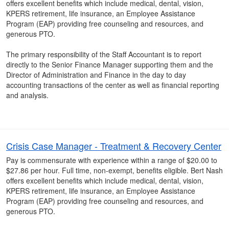
offers excellent benefits which include medical, dental, vision,
KPERS retirement, life insurance, an Employee Assistance
Program (EAP) providing free counseling and resources, and
generous PTO.
The primary responsibility of the Staff Accountant is to report
directly to the Senior Finance Manager supporting them and the
Director of Administration and Finance in the day to day
accounting transactions of the center as well as financial reporting
and analysis.
Crisis Case Manager - Treatment & Recovery Center
Pay is commensurate with experience within a range of $20.00 to
$27.86 per hour. Full time, non-exempt, benefits eligible. Bert Nash
offers excellent benefits which include medical, dental, vision,
KPERS retirement, life insurance, an Employee Assistance
Program (EAP) providing free counseling and resources, and
generous PTO.