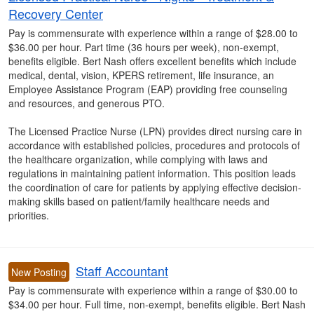
Recovery Center
Pay is commensurate with experience within a range of $28.00 to
$36.00 per hour. Part time (36 hours per week), non-exempt,
benefits eligible. Bert Nash offers excellent benefits which include
medical, dental, vision, KPERS retirement, life insurance, an
Employee Assistance Program (EAP) providing free counseling
and resources, and generous PTO.
The Licensed Practice Nurse (LPN) provides direct nursing care in
accordance with established policies, procedures and protocols of
the healthcare organization, while complying with laws and
regulations in maintaining patient information. This position leads
the coordination of care for patients by applying effective decision-
making skills based on patient/family healthcare needs and
priorities.
Staff Accountant
New Posting
Pay is commensurate with experience within a range of $30.00 to
$34.00 per hour. Full time, non-exempt, benefits eligible. Bert Nash