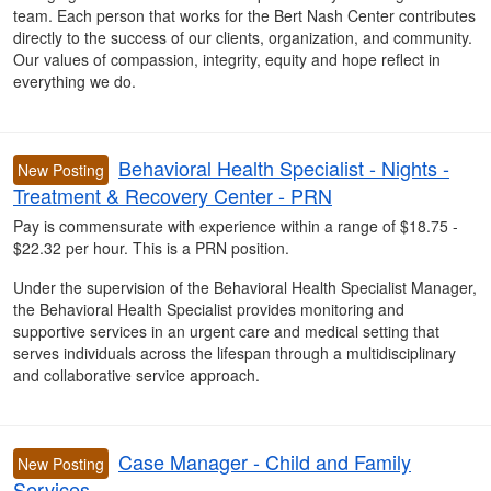
team. Each person that works for the Bert Nash Center contributes
directly to the success of our clients, organization, and community.
Our values of compassion, integrity, equity and hope reflect in
everything we do.
Behavioral Health Specialist - Nights -
New Posting
Treatment & Recovery Center - PRN
Pay is commensurate with experience within a range of $18.75 -
$22.32 per hour. This is a PRN position.
Under the supervision of the Behavioral Health Specialist Manager,
the Behavioral Health Specialist provides monitoring and
supportive services in an urgent care and medical setting that
serves individuals across the lifespan through a multidisciplinary
and collaborative service approach.
Case Manager - Child and Family
New Posting
Services