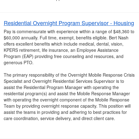
Residential Overnight Program Supervisor - Housing
Pay is commensurate with experience within a range of $48,360 to
$60,000 annually. Full time, exempt, benefits eligible. Bert Nash
offers excellent benefits which include medical, dental, vision,
KPERS retirement, life insurance, an Employee Assistance
Program (EAP) providing free counseling and resources, and
generous PTO.
The primary responsibility of the Overnight Mobile Response Crisis
Specialist and Overnight Residential Services Supervisor is to
assist the Residential Program Manager with operating the
residential program(s) and assist the Mobile Response Manager
with operating the overnight component of the Mobile Response
Team by providing overnight response capacity. This position will
assist the teams in providing and adhering to best practices for
care coordination, service delivery, and direct client care.