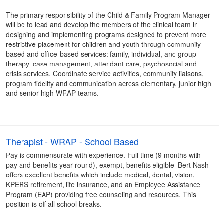
The primary responsibility of the Child & Family Program Manager
will be to lead and develop the members of the clinical team in
designing and implementing programs designed to prevent more
restrictive placement for children and youth through community-
based and office-based services: family, individual, and group
therapy, case management, attendant care, psychosocial and
crisis services. Coordinate service activities, community liaisons,
program fidelity and communication across elementary, junior high
and senior high WRAP teams.
Therapist - WRAP - School Based
Pay is commensurate with experience. Full time (9 months with
pay and benefits year round), exempt, benefits eligible. Bert Nash
offers excellent benefits which include medical, dental, vision,
KPERS retirement, life insurance, and an Employee Assistance
Program (EAP) providing free counseling and resources. This
position is off all school breaks.