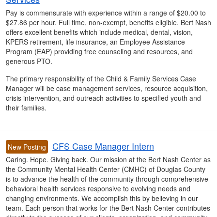
Pay is commensurate with experience within a range of $20.00 to
$27.86 per hour. Full time, non-exempt, benefits eligible. Bert Nash
offers excellent benefits which include medical, dental, vision,
KPERS retirement, life insurance, an Employee Assistance
Program (EAP) providing free counseling and resources, and
generous PTO.
The primary responsibility of the Child & Family Services Case
Manager will be case management services, resource acquisition,
crisis intervention, and outreach activities to specified youth and
their families.
CFS Case Manager Intern
New Posting
Caring. Hope. Giving back. Our mission at the Bert Nash Center as
the Community Mental Health Center (CMHC) of Douglas County
is to advance the health of the community through comprehensive
behavioral health services responsive to evolving needs and
changing environments. We accomplish this by believing in our
team. Each person that works for the Bert Nash Center contributes