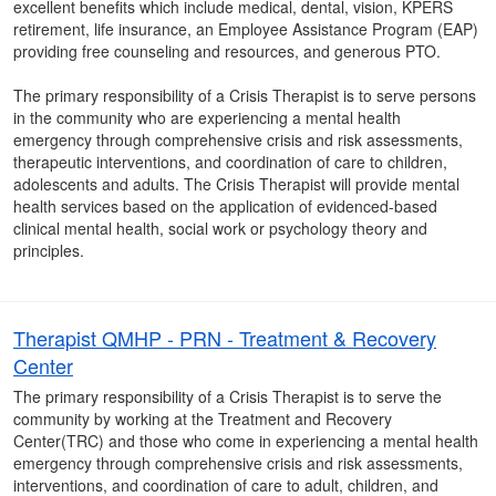
excellent benefits which include medical, dental, vision, KPERS
retirement, life insurance, an Employee Assistance Program (EAP)
providing free counseling and resources, and generous PTO.
The primary responsibility of a Crisis Therapist is to serve persons
in the community who are experiencing a mental health
emergency through comprehensive crisis and risk assessments,
therapeutic interventions, and coordination of care to children,
adolescents and adults. The Crisis Therapist will provide mental
health services based on the application of evidenced-based
clinical mental health, social work or psychology theory and
principles.
Therapist QMHP - PRN - Treatment & Recovery
Center
The primary responsibility of a Crisis Therapist is to serve the
community by working at the Treatment and Recovery
Center(TRC) and those who come in experiencing a mental health
emergency through comprehensive crisis and risk assessments,
interventions, and coordination of care to adult, children, and