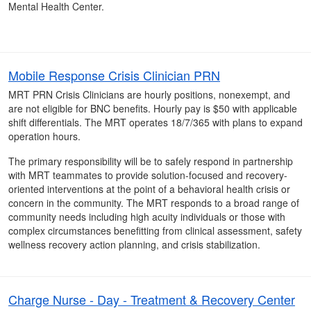
Mental Health Center.
Mobile Response Crisis Clinician PRN
MRT PRN Crisis Clinicians are hourly positions, nonexempt, and
are not eligible for BNC benefits. Hourly pay is $50 with applicable
shift differentials. The MRT operates 18/7/365 with plans to expand
operation hours.
The primary responsibility will be to safely respond in partnership
with MRT teammates to provide solution-focused and recovery-
oriented interventions at the point of a behavioral health crisis or
concern in the community. The MRT responds to a broad range of
community needs including high acuity individuals or those with
complex circumstances benefitting from clinical assessment, safety
wellness recovery action planning, and crisis stabilization.
Charge Nurse - Day - Treatment & Recovery Center