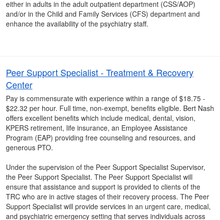
either in adults in the adult outpatient department (CSS/AOP)
and/or in the Child and Family Services (CFS) department and
enhance the availability of the psychiatry staff.
Peer Support Specialist - Treatment & Recovery
Center
Pay is commensurate with experience within a range of $18.75 -
$22.32 per hour. Full time, non-exempt, benefits eligible. Bert Nash
offers excellent benefits which include medical, dental, vision,
KPERS retirement, life insurance, an Employee Assistance
Program (EAP) providing free counseling and resources, and
generous PTO.
Under the supervision of the Peer Support Specialist Supervisor,
the Peer Support Specialist. The Peer Support Specialist will
ensure that assistance and support is provided to clients of the
TRC who are in active stages of their recovery process. The Peer
Support Specialist will provide services in an urgent care, medical,
and psychiatric emergency setting that serves individuals across