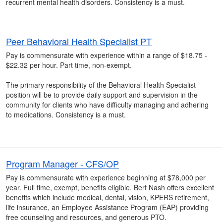
recurrent mental health disorders. Consistency is a must.
Peer Behavioral Health Specialist PT
Pay is commensurate with experience within a range of $18.75 -
$22.32 per hour. Part time, non-exempt.
The primary responsibility of the Behavioral Health Specialist
position will be to provide daily support and supervision in the
community for clients who have difficulty managing and adhering
to medications. Consistency is a must.
Program Manager - CFS/OP
Pay is commensurate with experience beginning at $78,000 per
year. Full time, exempt, benefits eligible. Bert Nash offers excellent
benefits which include medical, dental, vision, KPERS retirement,
life insurance, an Employee Assistance Program (EAP) providing
free counseling and resources, and generous PTO.