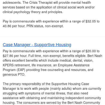
adolescents. The Crisis Therapist will provide mental health
services based on the application of clinical social work and/or
clinical psychology theory and principles.
Pay is commensurate with experience within a range of $32.05 to
40.86 per hour. PRN status, non-exempt.
Case Manager - Supportive Housing
Pay is commensurate with experience within a range of $20.00 to
$27.86 per hour. Full time, non-exempt, benefits eligible. Bert Nash
offers excellent benefits which include medical, dental, vision,
KPERS retirement, life insurance, an Employee Assistance
Program (EAP) providing free counseling and resources, and
generous PTO.
The primary responsibility of the Supportive Housing Case
Manager is to work with people (mainly adults) whom are currently
struggling with symptoms of mental illness, that also need
assistance with obtaining and maintaining independent community
housing. The consumers are served by the Bert Nash Community