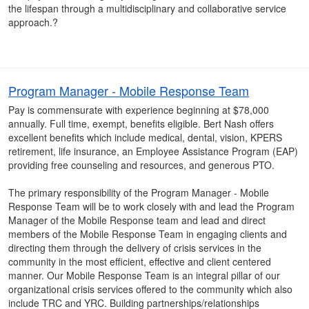
the lifespan through a multidisciplinary and collaborative service
approach.?
Program Manager - Mobile Response Team
Pay is commensurate with experience beginning at $78,000
annually. Full time, exempt, benefits eligible. Bert Nash offers
excellent benefits which include medical, dental, vision, KPERS
retirement, life insurance, an Employee Assistance Program (EAP)
providing free counseling and resources, and generous PTO.
The primary responsibility of the Program Manager - Mobile
Response Team will be to work closely with and lead the Program
Manager of the Mobile Response team and lead and direct
members of the Mobile Response Team in engaging clients and
directing them through the delivery of crisis services in the
community in the most efficient, effective and client centered
manner. Our Mobile Response Team is an integral pillar of our
organizational crisis services offered to the community which also
include TRC and YRC. Building partnerships/relationships