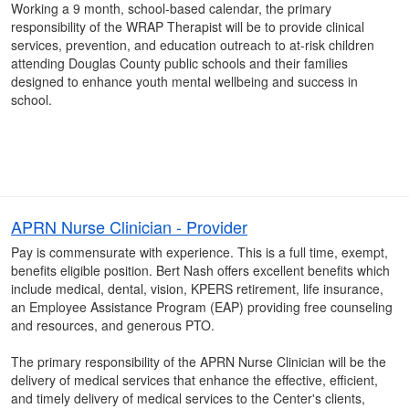
Working a 9 month, school-based calendar, the primary
responsibility of the WRAP Therapist will be to provide clinical
services, prevention, and education outreach to at-risk children
attending Douglas County public schools and their families
designed to enhance youth mental wellbeing and success in
school.
APRN Nurse Clinician - Provider
Pay is commensurate with experience. This is a full time, exempt,
benefits eligible position. Bert Nash offers excellent benefits which
include medical, dental, vision, KPERS retirement, life insurance,
an Employee Assistance Program (EAP) providing free counseling
and resources, and generous PTO.
The primary responsibility of the APRN Nurse Clinician will be the
delivery of medical services that enhance the effective, efficient,
and timely delivery of medical services to the Center's clients,