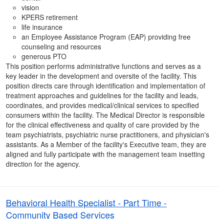
vision
KPERS retirement
life insurance
an Employee Assistance Program (EAP) providing free
counseling and resources
generous PTO
This position performs administrative functions and serves as a
key leader in the development and oversite of the facility. This
position directs care through identification and implementation of
treatment approaches and guidelines for the facility and leads,
coordinates, and provides medical/clinical services to specified
consumers within the facility. The Medical Director is responsible
for the clinical effectiveness and quality of care provided by the
team psychiatrists, psychiatric nurse practitioners, and physician's
assistants. As a Member of the facility's Executive team, they are
aligned and fully participate with the management team insetting
direction for the agency.
Behavioral Health Specialist - Part Time -
Community Based Services