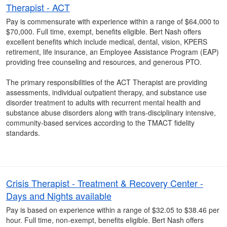
Therapist - ACT
Pay is commensurate with experience within a range of $64,000 to
$70,000. Full time, exempt, benefits eligible. Bert Nash offers
excellent benefits which include medical, dental, vision, KPERS
retirement, life insurance, an Employee Assistance Program (EAP)
providing free counseling and resources, and generous PTO.
The primary responsibilities of the ACT Therapist are providing
assessments, individual outpatient therapy, and substance use
disorder treatment to adults with recurrent mental health and
substance abuse disorders along with trans-disciplinary intensive,
community-based services according to the TMACT fidelity
standards.
Crisis Therapist - Treatment & Recovery Center -
Days and Nights available
Pay is based on experience within a range of $32.05 to $38.46 per
hour. Full time, non-exempt, benefits eligible. Bert Nash offers