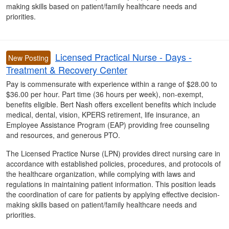
making skills based on patient/family healthcare needs and
priorities.
Licensed Practical Nurse - Days -
New Posting
Treatment & Recovery Center
Pay is commensurate with experience within a range of $28.00 to
$36.00 per hour. Part time (36 hours per week), non-exempt,
benefits eligible. Bert Nash offers excellent benefits which include
medical, dental, vision, KPERS retirement, life insurance, an
Employee Assistance Program (EAP) providing free counseling
and resources, and generous PTO.
The Licensed Practice Nurse (LPN) provides direct nursing care in
accordance with established policies, procedures, and protocols of
the healthcare organization, while complying with laws and
regulations in maintaining patient information. This position leads
the coordination of care for patients by applying effective decision-
making skills based on patient/family healthcare needs and
priorities.