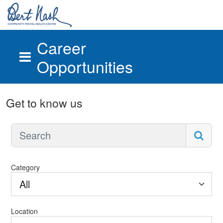
Career
Opportunities
Skip to main content
Get to know us
Category
All
Location