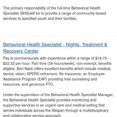
The primary responsibility of the full-time Behavioral Health
Specialist (BHS)will be to provide a range of community-based
services to specified youth and their families.
Behavioral Health Specialist - Nights- Treatment &
Recovery Center
Pay is commensurate with experience within a range of $18.75 -
$22.32 per hour. Part time (36 hours/week), non-exempt, benefits
eligible. Bert Nash offers excellent benefits which include medical,
dental, vision, KPERS retirement, life insurance, an Employee
Assistance Program (EAP) providing free counseling and
resources, and generous PTO.
Under the supervision of the Behavioral Health Specialist Manager,
the Behavioral Health Specialist provides monitoring and
supportive services in an urgent care and medical setting that
serves individuals across the lifespan through a multidisciplinary
and collaborative service approach.