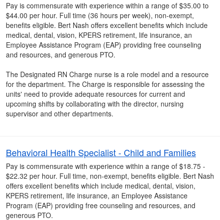
Pay is commensurate with experience within a range of $35.00 to
$44.00 per hour. Full time (36 hours per week), non-exempt,
benefits eligible. Bert Nash offers excellent benefits which include
medical, dental, vision, KPERS retirement, life insurance, an
Employee Assistance Program (EAP) providing free counseling
and resources, and generous PTO.
The Designated RN Charge nurse is a role model and a resource
for the department. The Charge is responsible for assessing the
units' need to provide adequate resources for current and
upcoming shifts by collaborating with the director, nursing
supervisor and other departments.
Behavioral Health Specialist - Child and Families
Pay is commensurate with experience within a range of $18.75 -
$22.32 per hour. Full time, non-exempt, benefits eligible. Bert Nash
offers excellent benefits which include medical, dental, vision,
KPERS retirement, life insurance, an Employee Assistance
Program (EAP) providing free counseling and resources, and
generous PTO.