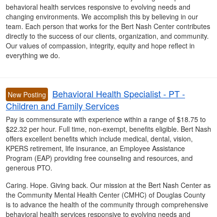
behavioral health services responsive to evolving needs and
changing environments. We accomplish this by believing in our
team. Each person that works for the Bert Nash Center contributes
directly to the success of our clients, organization, and community.
Our values of compassion, integrity, equity and hope reflect in
everything we do.
Behavioral Health Specialist - PT -
New Posting
Children and Family Services
Pay is commensurate with experience within a range of $18.75 to
$22.32 per hour. Full time, non-exempt, benefits eligible. Bert Nash
offers excellent benefits which include medical, dental, vision,
KPERS retirement, life insurance, an Employee Assistance
Program (EAP) providing free counseling and resources, and
generous PTO.
Caring. Hope. Giving back. Our mission at the Bert Nash Center as
the Community Mental Health Center (CMHC) of Douglas County
is to advance the health of the community through comprehensive
behavioral health services responsive to evolving needs and