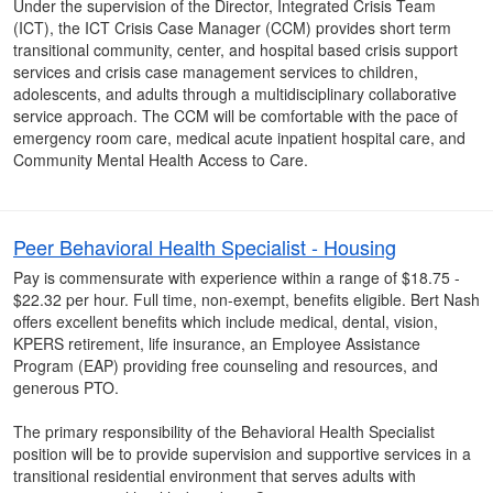
Under the supervision of the Director, Integrated Crisis Team
(ICT), the ICT Crisis Case Manager (CCM) provides short term
transitional community, center, and hospital based crisis support
services and crisis case management services to children,
adolescents, and adults through a multidisciplinary collaborative
service approach. The CCM will be comfortable with the pace of
emergency room care, medical acute inpatient hospital care, and
Community Mental Health Access to Care.
Peer Behavioral Health Specialist - Housing
Pay is commensurate with experience within a range of $18.75 -
$22.32 per hour. Full time, non-exempt, benefits eligible. Bert Nash
offers excellent benefits which include medical, dental, vision,
KPERS retirement, life insurance, an Employee Assistance
Program (EAP) providing free counseling and resources, and
generous PTO.
The primary responsibility of the Behavioral Health Specialist
position will be to provide supervision and supportive services in a
transitional residential environment that serves adults with