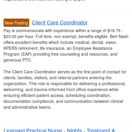
Client Care Coordinator
New Posting
Pay is commensurate with experience within a range of $18.75 -
$23.00 per hour. Full time, non-exempt, benefits eligible. Bert Nash
offers excellent benefits which include medical, dental, vision,
KPERS retirement, life insurance, an Employee Assistance
Program (EAP) providing free counseling and resources, and
generous PTO.
The Client Care Coordinator serves as the first point of contact for
clients, families, visitors, and referral partners entering the
organization. This role is responsible for delivering a professional,
welcoming, and trauma-informed front office experience while
ensuring efficient patient access, scheduling coordination,
documentation compliance, and communication between clinical
and administrative teams.
Licensed Practical Nurse - Nights - Treatment &