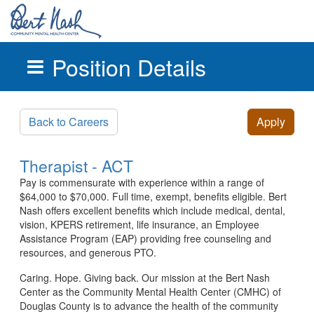
Position Details
Skip to main content
Back to Careers
Apply
Therapist - ACT
Pay is commensurate with experience within a range of
$64,000 to $70,000. Full time, exempt, benefits eligible. Bert
Nash offers excellent benefits which include medical, dental,
vision, KPERS retirement, life insurance, an Employee
Assistance Program (EAP) providing free counseling and
resources, and generous PTO.
Caring. Hope. Giving back. Our mission at the Bert Nash
Center as the Community Mental Health Center (CMHC) of
Douglas County is to advance the health of the community