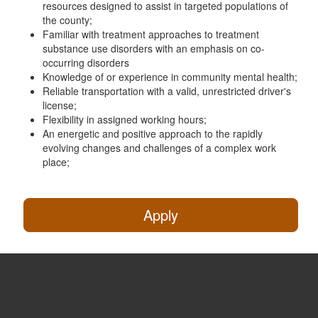
resources designed to assist in targeted populations of
the county;
Familiar with treatment approaches to treatment
substance use disorders with an emphasis on co-
occurring disorders
Knowledge of or experience in community mental health;
Reliable transportation with a valid, unrestricted driver's
license;
Flexibility in assigned working hours;
An energetic and positive approach to the rapidly
evolving changes and challenges of a complex work
place;
Apply