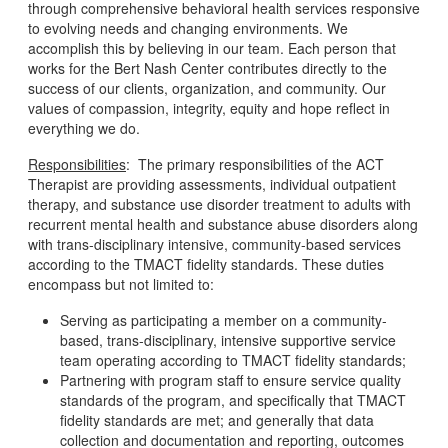
through comprehensive behavioral health services responsive
to evolving needs and changing environments. We
accomplish this by believing in our team. Each person that
works for the Bert Nash Center contributes directly to the
success of our clients, organization, and community. Our
values of compassion, integrity, equity and hope reflect in
everything we do.
Responsibilities
: The primary responsibilities of the ACT
Therapist are providing assessments, individual outpatient
therapy, and substance use disorder treatment to adults with
recurrent mental health and substance abuse disorders along
with trans-disciplinary intensive, community-based services
according to the TMACT fidelity standards. These duties
encompass but not limited to:
Serving as participating a member on a community-
based, trans-disciplinary, intensive supportive service
team operating according to TMACT fidelity standards;
Partnering with program staff to ensure service quality
standards of the program, and specifically that TMACT
fidelity standards are met; and generally that data
collection and documentation and reporting, outcomes