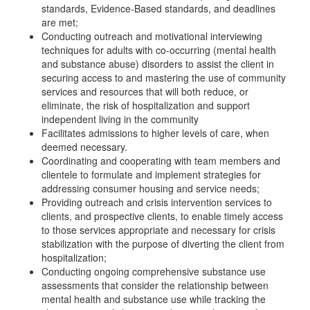
standards, Evidence-Based standards, and deadlines
are met;
Conducting outreach and motivational interviewing
techniques for adults with co-occurring (mental health
and substance abuse) disorders to assist the client in
securing access to and mastering the use of community
services and resources that will both reduce, or
eliminate, the risk of hospitalization and support
independent living in the community
Facilitates admissions to higher levels of care, when
deemed necessary.
Coordinating and cooperating with team members and
clientele to formulate and implement strategies for
addressing consumer housing and service needs;
Providing outreach and crisis intervention services to
clients, and prospective clients, to enable timely access
to those services appropriate and necessary for crisis
stabilization with the purpose of diverting the client from
hospitalization;
Conducting ongoing comprehensive substance use
assessments that consider the relationship between
mental health and substance use while tracking the