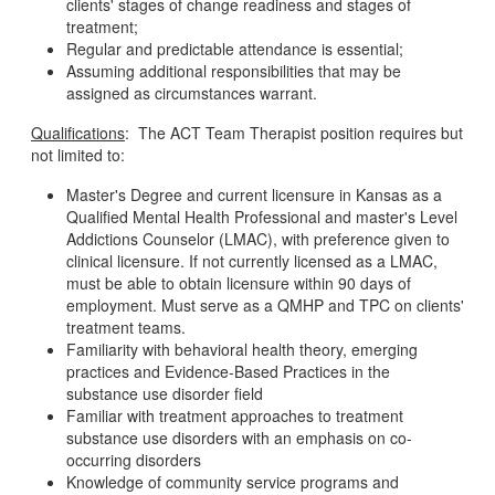
clients' stages of change readiness and stages of
treatment;
Regular and predictable attendance is essential;
Assuming additional responsibilities that may be
assigned as circumstances warrant.
Qualifications
: The ACT Team Therapist position requires but
not limited to:
Master's Degree and current licensure in Kansas as a
Qualified Mental Health Professional and master's Level
Addictions Counselor (LMAC), with preference given to
clinical licensure. If not currently licensed as a LMAC,
must be able to obtain licensure within 90 days of
employment. Must serve as a QMHP and TPC on clients'
treatment teams.
Familiarity with behavioral health theory, emerging
practices and Evidence-Based Practices in the
substance use disorder field
Familiar with treatment approaches to treatment
substance use disorders with an emphasis on co-
occurring disorders
Knowledge of community service programs and