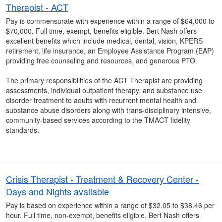
Therapist - ACT
Pay is commensurate with experience within a range of $64,000 to
$70,000. Full time, exempt, benefits eligible. Bert Nash offers
excellent benefits which include medical, dental, vision, KPERS
retirement, life insurance, an Employee Assistance Program (EAP)
providing free counseling and resources, and generous PTO.
The primary responsibilities of the ACT Therapist are providing
assessments, individual outpatient therapy, and substance use
disorder treatment to adults with recurrent mental health and
substance abuse disorders along with trans-disciplinary intensive,
community-based services according to the TMACT fidelity
standards.
Crisis Therapist - Treatment & Recovery Center -
Days and Nights available
Pay is based on experience within a range of $32.05 to $38.46 per
hour. Full time, non-exempt, benefits eligible. Bert Nash offers