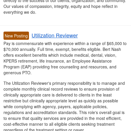
directly to the success of our clients, organization, and community.
Our values of compassion, integrity, equity and hope reflect in
everything we do.
Utilization Reviewer
New Posting
Pay is commensurate with experience within a range of $65,000 to
$70,000 annually. Full time, exempt, benefits eligible. Bert Nash
offers excellent benefits which include medical, dental, vision,
KPERS retirement, life insurance, an Employee Assistance
Program (EAP) providing free counseling and resources, and
generous PTO.
The Utilization Reviewer's primary responsibility is to manage and
complete monthly clinical record reviews to ensure provision of
clinically appropriate care is delivered to clients in the least
restrictive but clinically appropriate level as quickly as possible
while complying with agency, payers, applicable policies,
regulations and accreditation standards. This role's overall goal is
to ensure that quality services are provided in the most efficient,
cost-effective manner to all eligible clients seeking treatment
regardless of the treatment setting or payer.