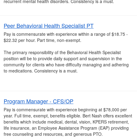
recurrent mental health disorders. Consistency is a must.
Peer Behavioral Health Specialist PT
Pay is commensurate with experience within a range of $18.75 -
$22.32 per hour. Part time, non-exempt.
The primary responsibility of the Behavioral Health Specialist
position will be to provide daily support and supervision in the
community for clients who have difficulty managing and adhering
to medications. Consistency is a must.
Program Manager - CFS/OP
Pay is commensurate with experience beginning at $78,000 per
year. Full time, exempt, benefits eligible. Bert Nash offers excellent
benefits which include medical, dental, vision, KPERS retirement,
life insurance, an Employee Assistance Program (EAP) providing
free counseling and resources, and generous PTO.