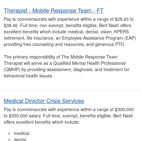
Therapist - Mobile Response Team - FT
Pay is commensurate with experience within a range of $28.63 to
$38.46. Full time, non exempt, benefits eligible. Bert Nash offers
excellent benefits which include medical, dental, vision, KPERS
retirement, life insurance, an Employee Assistance Program (EAP)
providing free counseling and resources, and generous PTO.
The primary responsibility of The Mobile Response Team
Therapist will serve as a Qualified Mental Health Professional
(QMHP) by providing assessment, diagnosis, and treatment for
behavioral health issues.
Medical Director Crisis Services
Pay is commensurate with experience within a range of $300,000
to $350,000 salary. Full time, exempt, benefits eligible. Bert Nash
offers excellent benefits which include:
medical
dental