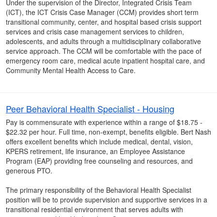
Under the supervision of the Director, Integrated Crisis Team
(ICT), the ICT Crisis Case Manager (CCM) provides short term
transitional community, center, and hospital based crisis support
services and crisis case management services to children,
adolescents, and adults through a multidisciplinary collaborative
service approach. The CCM will be comfortable with the pace of
emergency room care, medical acute inpatient hospital care, and
Community Mental Health Access to Care.
Peer Behavioral Health Specialist - Housing
Pay is commensurate with experience within a range of $18.75 -
$22.32 per hour. Full time, non-exempt, benefits eligible. Bert Nash
offers excellent benefits which include medical, dental, vision,
KPERS retirement, life insurance, an Employee Assistance
Program (EAP) providing free counseling and resources, and
generous PTO.
The primary responsibility of the Behavioral Health Specialist
position will be to provide supervision and supportive services in a
transitional residential environment that serves adults with