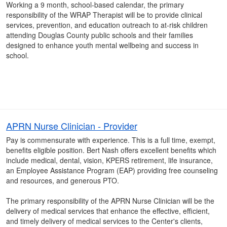
Working a 9 month, school-based calendar, the primary
responsibility of the WRAP Therapist will be to provide clinical
services, prevention, and education outreach to at-risk children
attending Douglas County public schools and their families
designed to enhance youth mental wellbeing and success in
school.
APRN Nurse Clinician - Provider
Pay is commensurate with experience. This is a full time, exempt,
benefits eligible position. Bert Nash offers excellent benefits which
include medical, dental, vision, KPERS retirement, life insurance,
an Employee Assistance Program (EAP) providing free counseling
and resources, and generous PTO.
The primary responsibility of the APRN Nurse Clinician will be the
delivery of medical services that enhance the effective, efficient,
and timely delivery of medical services to the Center's clients,