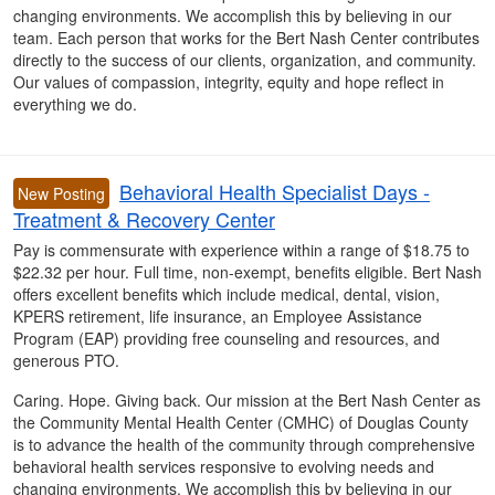
changing environments. We accomplish this by believing in our
team. Each person that works for the Bert Nash Center contributes
directly to the success of our clients, organization, and community.
Our values of compassion, integrity, equity and hope reflect in
everything we do.
Behavioral Health Specialist Days -
New Posting
Treatment & Recovery Center
Pay is commensurate with experience within a range of $18.75 to
$22.32 per hour. Full time, non-exempt, benefits eligible. Bert Nash
offers excellent benefits which include medical, dental, vision,
KPERS retirement, life insurance, an Employee Assistance
Program (EAP) providing free counseling and resources, and
generous PTO.
Caring. Hope. Giving back. Our mission at the Bert Nash Center as
the Community Mental Health Center (CMHC) of Douglas County
is to advance the health of the community through comprehensive
behavioral health services responsive to evolving needs and
changing environments. We accomplish this by believing in our