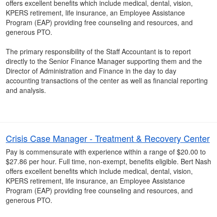
offers excellent benefits which include medical, dental, vision,
KPERS retirement, life insurance, an Employee Assistance
Program (EAP) providing free counseling and resources, and
generous PTO.
The primary responsibility of the Staff Accountant is to report
directly to the Senior Finance Manager supporting them and the
Director of Administration and Finance in the day to day
accounting transactions of the center as well as financial reporting
and analysis.
Crisis Case Manager - Treatment & Recovery Center
Pay is commensurate with experience within a range of $20.00 to
$27.86 per hour. Full time, non-exempt, benefits eligible. Bert Nash
offers excellent benefits which include medical, dental, vision,
KPERS retirement, life insurance, an Employee Assistance
Program (EAP) providing free counseling and resources, and
generous PTO.