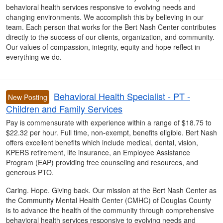
behavioral health services responsive to evolving needs and
changing environments. We accomplish this by believing in our
team. Each person that works for the Bert Nash Center contributes
directly to the success of our clients, organization, and community.
Our values of compassion, integrity, equity and hope reflect in
everything we do.
Behavioral Health Specialist - PT -
New Posting
Children and Family Services
Pay is commensurate with experience within a range of $18.75 to
$22.32 per hour. Full time, non-exempt, benefits eligible. Bert Nash
offers excellent benefits which include medical, dental, vision,
KPERS retirement, life insurance, an Employee Assistance
Program (EAP) providing free counseling and resources, and
generous PTO.
Caring. Hope. Giving back. Our mission at the Bert Nash Center as
the Community Mental Health Center (CMHC) of Douglas County
is to advance the health of the community through comprehensive
behavioral health services responsive to evolving needs and