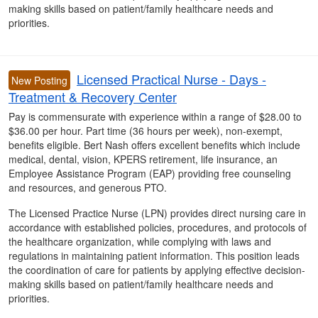
making skills based on patient/family healthcare needs and
priorities.
Licensed Practical Nurse - Days -
New Posting
Treatment & Recovery Center
Pay is commensurate with experience within a range of $28.00 to
$36.00 per hour. Part time (36 hours per week), non-exempt,
benefits eligible. Bert Nash offers excellent benefits which include
medical, dental, vision, KPERS retirement, life insurance, an
Employee Assistance Program (EAP) providing free counseling
and resources, and generous PTO.
The Licensed Practice Nurse (LPN) provides direct nursing care in
accordance with established policies, procedures, and protocols of
the healthcare organization, while complying with laws and
regulations in maintaining patient information. This position leads
the coordination of care for patients by applying effective decision-
making skills based on patient/family healthcare needs and
priorities.