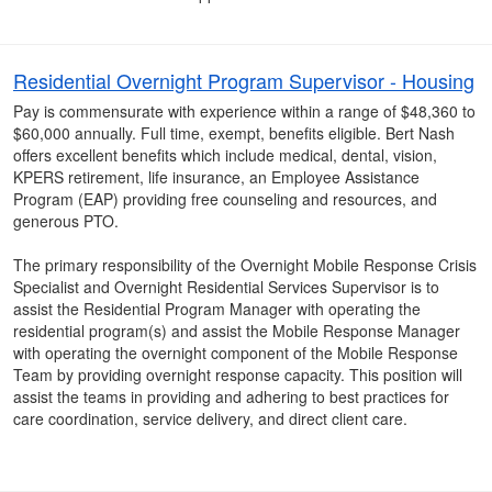
Residential Overnight Program Supervisor - Housing
Pay is commensurate with experience within a range of $48,360 to
$60,000 annually. Full time, exempt, benefits eligible. Bert Nash
offers excellent benefits which include medical, dental, vision,
KPERS retirement, life insurance, an Employee Assistance
Program (EAP) providing free counseling and resources, and
generous PTO.
The primary responsibility of the Overnight Mobile Response Crisis
Specialist and Overnight Residential Services Supervisor is to
assist the Residential Program Manager with operating the
residential program(s) and assist the Mobile Response Manager
with operating the overnight component of the Mobile Response
Team by providing overnight response capacity. This position will
assist the teams in providing and adhering to best practices for
care coordination, service delivery, and direct client care.