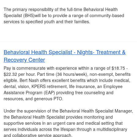
The primary responsibility of the full-time Behavioral Health
Specialist (BHS)will be to provide a range of community-based
services to specified youth and their families.
Behavioral Health Specialist - Nights- Treatment &
Recovery Center
Pay is commensurate with experience within a range of $18.75 -
$22.32 per hour. Part time (36 hours/week), non-exempt, benefits
eligible. Bert Nash offers excellent benefits which include medical,
dental, vision, KPERS retirement, life insurance, an Employee
Assistance Program (EAP) providing free counseling and
resources, and generous PTO.
Under the supervision of the Behavioral Health Specialist Manager,
the Behavioral Health Specialist provides monitoring and
supportive services in an urgent care and medical setting that
serves individuals across the lifespan through a multidisciplinary
and collaborative service approach.