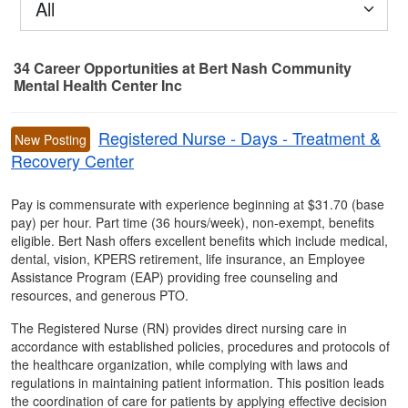
All
34
Career Opportunities
at Bert Nash Community
Mental Health Center Inc
34 Career Opportunities found
Registered Nurse - Days - Treatment &
New Posting
Recovery Center
Pay is commensurate with experience beginning at $31.70 (base
pay) per hour. Part time (36 hours/week), non-exempt, benefits
eligible. Bert Nash offers excellent benefits which include medical,
dental, vision, KPERS retirement, life insurance, an Employee
Assistance Program (EAP) providing free counseling and
resources, and generous PTO.
The Registered Nurse (RN) provides direct nursing care in
accordance with established policies, procedures and protocols of
the healthcare organization, while complying with laws and
regulations in maintaining patient information. This position leads
the coordination of care for patients by applying effective decision