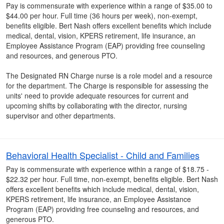
Pay is commensurate with experience within a range of $35.00 to
$44.00 per hour. Full time (36 hours per week), non-exempt,
benefits eligible. Bert Nash offers excellent benefits which include
medical, dental, vision, KPERS retirement, life insurance, an
Employee Assistance Program (EAP) providing free counseling
and resources, and generous PTO.
The Designated RN Charge nurse is a role model and a resource
for the department. The Charge is responsible for assessing the
units' need to provide adequate resources for current and
upcoming shifts by collaborating with the director, nursing
supervisor and other departments.
Behavioral Health Specialist - Child and Families
Pay is commensurate with experience within a range of $18.75 -
$22.32 per hour. Full time, non-exempt, benefits eligible. Bert Nash
offers excellent benefits which include medical, dental, vision,
KPERS retirement, life insurance, an Employee Assistance
Program (EAP) providing free counseling and resources, and
generous PTO.