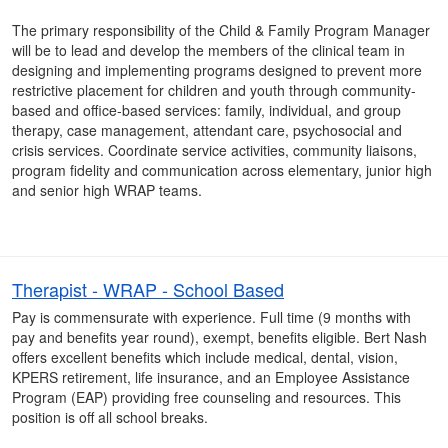
The primary responsibility of the Child & Family Program Manager
will be to lead and develop the members of the clinical team in
designing and implementing programs designed to prevent more
restrictive placement for children and youth through community-
based and office-based services: family, individual, and group
therapy, case management, attendant care, psychosocial and
crisis services. Coordinate service activities, community liaisons,
program fidelity and communication across elementary, junior high
and senior high WRAP teams.
Therapist - WRAP - School Based
Pay is commensurate with experience. Full time (9 months with
pay and benefits year round), exempt, benefits eligible. Bert Nash
offers excellent benefits which include medical, dental, vision,
KPERS retirement, life insurance, and an Employee Assistance
Program (EAP) providing free counseling and resources. This
position is off all school breaks.