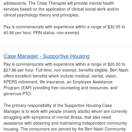
adolescents. The Crisis Therapist will provide mental health
services based on the application of clinical social work and/or
clinical psychology theory and principles.
Pay is commensurate with experience within a range of $32.05 to
40.86 per hour. PRN status, non-exempt.
Case Manager - Supportive Housing
Pay is commensurate with experience within a range of $20.00 to
$27.86 per hour. Full time, non-exempt, benefits eligible. Bert Nash
offers excellent benefits which include medical, dental, vision,
KPERS retirement, life insurance, an Employee Assistance
Program (EAP) providing free counseling and resources, and
generous PTO.
The primary responsibility of the Supportive Housing Case
Manager is to work with people (mainly adults) whom are currently
struggling with symptoms of mental illness, that also need
assistance with obtaining and maintaining independent community
housing. The consumers are served by the Bert Nash Community