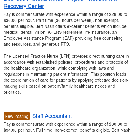
Recovery Center
Pay is commensurate with experience within a range of $28.00 to
$36.00 per hour. Part time (36 hours per week), non-exempt,
benefits eligible. Bert Nash offers excellent benefits which include
medical, dental, vision, KPERS retirement, life insurance, an
Employee Assistance Program (EAP) providing free counseling
and resources, and generous PTO.
The Licensed Practice Nurse (LPN) provides direct nursing care in
accordance with established policies, procedures and protocols of
the healthcare organization, while complying with laws and
regulations in maintaining patient information. This position leads
the coordination of care for patients by applying effective decision-
making skills based on patient/family healthcare needs and
priorities.
Staff Accountant
New Posting
Pay is commensurate with experience within a range of $30.00 to
$34.00 per hour. Full time, non-exempt, benefits eligible. Bert Nash