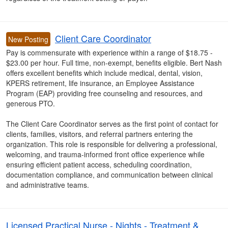
Client Care Coordinator
New Posting
Pay is commensurate with experience within a range of $18.75 -
$23.00 per hour. Full time, non-exempt, benefits eligible. Bert Nash
offers excellent benefits which include medical, dental, vision,
KPERS retirement, life insurance, an Employee Assistance
Program (EAP) providing free counseling and resources, and
generous PTO.
The Client Care Coordinator serves as the first point of contact for
clients, families, visitors, and referral partners entering the
organization. This role is responsible for delivering a professional,
welcoming, and trauma-informed front office experience while
ensuring efficient patient access, scheduling coordination,
documentation compliance, and communication between clinical
and administrative teams.
Licensed Practical Nurse - Nights - Treatment &