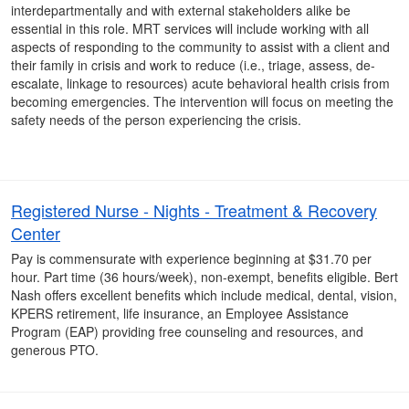
interdepartmentally and with external stakeholders alike be
essential in this role. MRT services will include working with all
aspects of responding to the community to assist with a client and
their family in crisis and work to reduce (i.e., triage, assess, de-
escalate, linkage to resources) acute behavioral health crisis from
becoming emergencies. The intervention will focus on meeting the
safety needs of the person experiencing the crisis.
Registered Nurse - Nights - Treatment & Recovery
Center
Pay is commensurate with experience beginning at $31.70 per
hour. Part time (36 hours/week), non-exempt, benefits eligible. Bert
Nash offers excellent benefits which include medical, dental, vision,
KPERS retirement, life insurance, an Employee Assistance
Program (EAP) providing free counseling and resources, and
generous PTO.