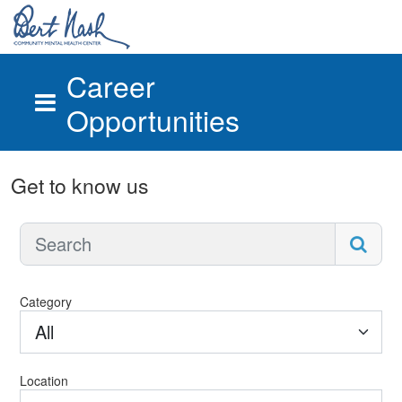
Career
Opportunities
Skip to main content
Get to know us
Category
All
Location