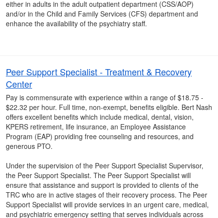
either in adults in the adult outpatient department (CSS/AOP)
and/or in the Child and Family Services (CFS) department and
enhance the availability of the psychiatry staff.
Peer Support Specialist - Treatment & Recovery
Center
Pay is commensurate with experience within a range of $18.75 -
$22.32 per hour. Full time, non-exempt, benefits eligible. Bert Nash
offers excellent benefits which include medical, dental, vision,
KPERS retirement, life insurance, an Employee Assistance
Program (EAP) providing free counseling and resources, and
generous PTO.
Under the supervision of the Peer Support Specialist Supervisor,
the Peer Support Specialist. The Peer Support Specialist will
ensure that assistance and support is provided to clients of the
TRC who are in active stages of their recovery process. The Peer
Support Specialist will provide services in an urgent care, medical,
and psychiatric emergency setting that serves individuals across