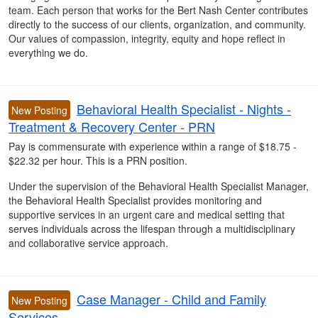
team. Each person that works for the Bert Nash Center contributes
directly to the success of our clients, organization, and community.
Our values of compassion, integrity, equity and hope reflect in
everything we do.
Behavioral Health Specialist - Nights -
New Posting
Treatment & Recovery Center - PRN
Pay is commensurate with experience within a range of $18.75 -
$22.32 per hour. This is a PRN position.
Under the supervision of the Behavioral Health Specialist Manager,
the Behavioral Health Specialist provides monitoring and
supportive services in an urgent care and medical setting that
serves individuals across the lifespan through a multidisciplinary
and collaborative service approach.
Case Manager - Child and Family
New Posting
Services