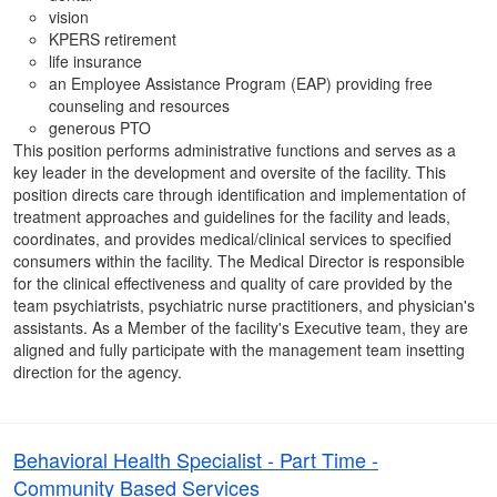
vision
KPERS retirement
life insurance
an Employee Assistance Program (EAP) providing free
counseling and resources
generous PTO
This position performs administrative functions and serves as a
key leader in the development and oversite of the facility. This
position directs care through identification and implementation of
treatment approaches and guidelines for the facility and leads,
coordinates, and provides medical/clinical services to specified
consumers within the facility. The Medical Director is responsible
for the clinical effectiveness and quality of care provided by the
team psychiatrists, psychiatric nurse practitioners, and physician's
assistants. As a Member of the facility's Executive team, they are
aligned and fully participate with the management team insetting
direction for the agency.
Behavioral Health Specialist - Part Time -
Community Based Services