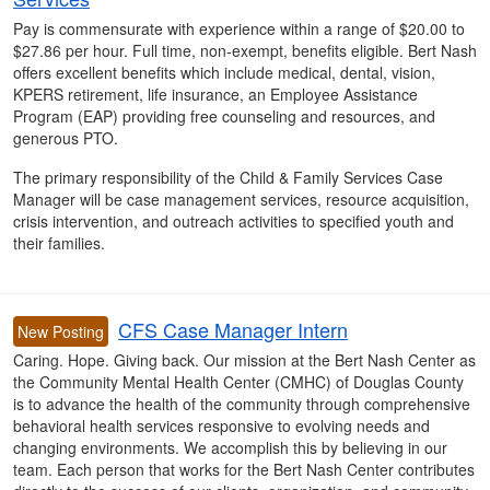
Pay is commensurate with experience within a range of $20.00 to
$27.86 per hour. Full time, non-exempt, benefits eligible. Bert Nash
offers excellent benefits which include medical, dental, vision,
KPERS retirement, life insurance, an Employee Assistance
Program (EAP) providing free counseling and resources, and
generous PTO.
The primary responsibility of the Child & Family Services Case
Manager will be case management services, resource acquisition,
crisis intervention, and outreach activities to specified youth and
their families.
CFS Case Manager Intern
New Posting
Caring. Hope. Giving back. Our mission at the Bert Nash Center as
the Community Mental Health Center (CMHC) of Douglas County
is to advance the health of the community through comprehensive
behavioral health services responsive to evolving needs and
changing environments. We accomplish this by believing in our
team. Each person that works for the Bert Nash Center contributes