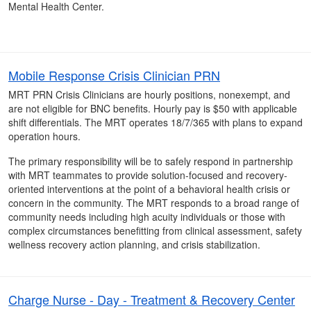
Mental Health Center.
Mobile Response Crisis Clinician PRN
MRT PRN Crisis Clinicians are hourly positions, nonexempt, and
are not eligible for BNC benefits. Hourly pay is $50 with applicable
shift differentials. The MRT operates 18/7/365 with plans to expand
operation hours.
The primary responsibility will be to safely respond in partnership
with MRT teammates to provide solution-focused and recovery-
oriented interventions at the point of a behavioral health crisis or
concern in the community. The MRT responds to a broad range of
community needs including high acuity individuals or those with
complex circumstances benefitting from clinical assessment, safety
wellness recovery action planning, and crisis stabilization.
Charge Nurse - Day - Treatment & Recovery Center