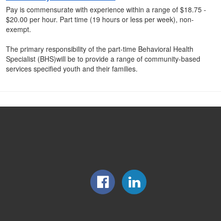
Pay is commensurate with experience within a range of $18.75 -
$20.00 per hour. Part time (19 hours or less per week), non-
exempt.
The primary responsibility of the part-time Behavioral Health
Specialist (BHS)will be to provide a range of community-based
services specified youth and their families.