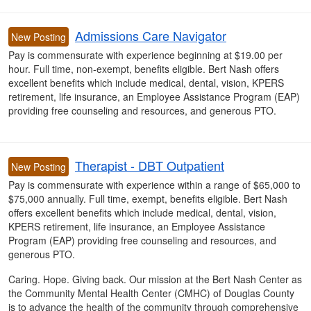
Admissions Care Navigator
New Posting
Pay is commensurate with experience beginning at $19.00 per
hour. Full time, non-exempt, benefits eligible. Bert Nash offers
excellent benefits which include medical, dental, vision, KPERS
retirement, life insurance, an Employee Assistance Program (EAP)
providing free counseling and resources, and generous PTO.
Therapist - DBT Outpatient
New Posting
Pay is commensurate with experience within a range of $65,000 to
$75,000 annually
. Full time, exempt, benefits eligible. Bert Nash
offers
excellent benefits which include medical, dental, vision,
KPERS retirement, life insurance, an Employee Assistance
Program (EAP) providing free counseling and resources, and
generous PTO.
Caring. Hope. Giving back. Our mission at the Bert Nash Center as
the Community Mental Health Center (CMHC) of Douglas County
is to advance the health of the community through comprehensive