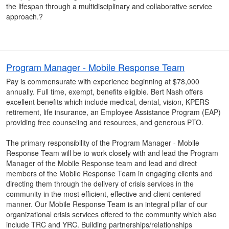
the lifespan through a multidisciplinary and collaborative service
approach.?
Program Manager - Mobile Response Team
Pay is commensurate with experience beginning at $78,000
annually. Full time, exempt, benefits eligible. Bert Nash offers
excellent benefits which include medical, dental, vision, KPERS
retirement, life insurance, an Employee Assistance Program (EAP)
providing free counseling and resources, and generous PTO.
The primary responsibility of the Program Manager - Mobile
Response Team will be to work closely with and lead the Program
Manager of the Mobile Response team and lead and direct
members of the Mobile Response Team in engaging clients and
directing them through the delivery of crisis services in the
community in the most efficient, effective and client centered
manner. Our Mobile Response Team is an integral pillar of our
organizational crisis services offered to the community which also
include TRC and YRC. Building partnerships/relationships