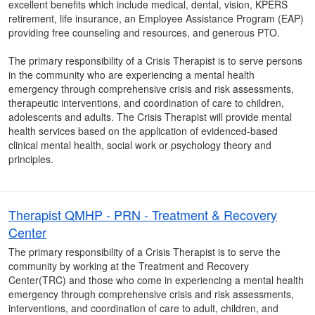
excellent benefits which include medical, dental, vision, KPERS
retirement, life insurance, an Employee Assistance Program (EAP)
providing free counseling and resources, and generous PTO.
The primary responsibility of a Crisis Therapist is to serve persons
in the community who are experiencing a mental health
emergency through comprehensive crisis and risk assessments,
therapeutic interventions, and coordination of care to children,
adolescents and adults. The Crisis Therapist will provide mental
health services based on the application of evidenced-based
clinical mental health, social work or psychology theory and
principles.
Therapist QMHP - PRN - Treatment & Recovery
Center
The primary responsibility of a Crisis Therapist is to serve the
community by working at the Treatment and Recovery
Center(TRC) and those who come in experiencing a mental health
emergency through comprehensive crisis and risk assessments,
interventions, and coordination of care to adult, children, and